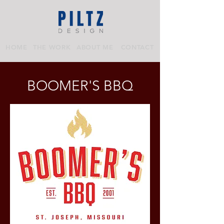
HOME
THE WORK
ABOUT ME
CONTACT
BOOMER'S BBQ