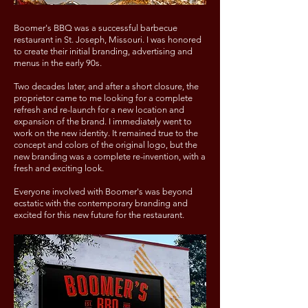
Boomer's BBQ was a successful barbecue
restaurant in St. Joseph, Missouri. I was honored
to create their initial branding, advertising and
menus in the early 90s.
Two decades later, and after a short closure, the
proprietor came to me looking for a complete
refresh and re-launch for a new location and
expansion of the brand. I immediately went to
work on the new identity. It remained true to the
concept and colors of the original logo, but the
new branding was a complete re-invention, with a
fresh and exciting look.
Everyone involved with Boomer's was beyond
ecstatic with the contemporary branding and
excited for this new future for the restaurant.