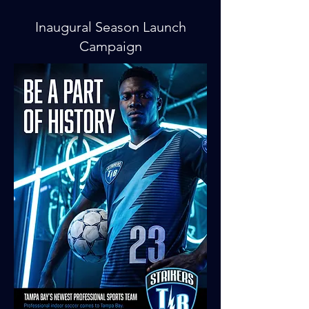
Inaugural Season Launch
Campaign