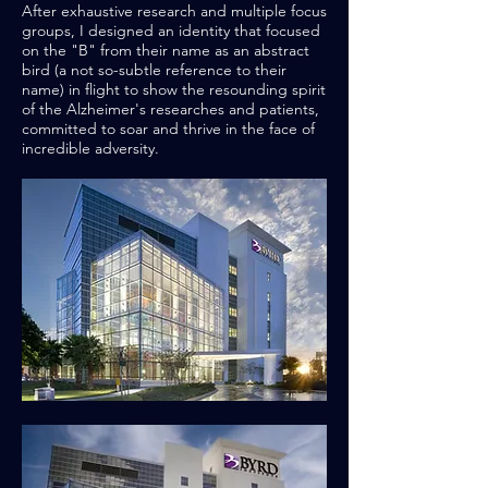
After exhaustive research and multiple focus
groups, I designed an identity that focused
on the "B" from their name as an abstract
bird (a not so-subtle reference to their
name) in flight to show the resounding spirit
of the Alzheimer's researches and patients,
committed to soar and thrive in the face of
incredible adversity.