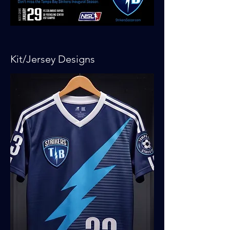
Kit/Jersey Designs