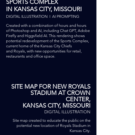
SPORTS COMPLEX
IN KANSAS CITY, MISSOURI
DIGITAL ILLUSTRATION I AI PROMPTING
Created with a combination of hours and hours
of Photoshop and AI, including Chat GPT, Adobe
Firefly and Higgsfield AI. This rendering shows
potential redevelopment of
the
Sports Complex,
current home of the Kansas City Chiefs
and
Royals, with new opportunities for retail,
restaurants and office space.
SITE MAP FOR NEW ROYALS
STADIUM AT CROWN
CENTER,
KANSAS CITY, MISSOURI
DIGITAL ILLUSTRATION
Site map created to educate the
public on the
potential new location of Royals Stadium in
Kansas City.