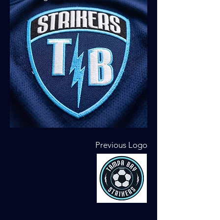
Previous Logo