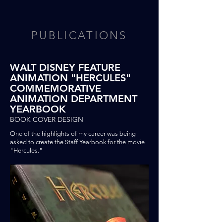
PUBLICATIONS
WALT DISNEY FEATURE
ANIMATION "HERCULES"
COMMEMORATIVE
ANIMATION DEPARTMENT
YEARBOOK
BOOK COVER DESIGN
One of the highlights of my career was being
asked
to
create
the
Staff Yearbook for the movie
"Hercules."