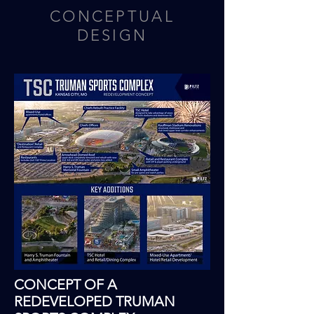
CONCEPTUAL
DESIGN
CONCEPT OF A
REDEVELOPED TRUMAN