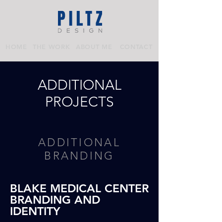
HOME
THE WORK
ABOUT ME
CONTACT
ADDITIONAL
PROJECTS
ADDITIONAL
BRANDING
BLAKE MEDICAL CENTER
BRANDING AND
IDENTITY