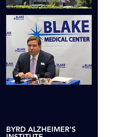
BYRD ALZHEIMER'S
INSTITUTE