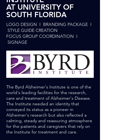
AT UNIVERSITY OF
SOUTH FLORIDA
LOGO DESIGN I BRANDING PACKAGE I
STYLE GUIDE CREATION
FOCUS GROUP COORDINATION I
SIGNAGE
The Byrd Alzheimer's Institute is one of the
world's leading facilities for the research,
care and treatment of Alzheimer's Disease.
The Institute needed an identity that
conveyed its status as a pioneer in
Alzheimer's research but also reflected a
calming, steady and reassuring atmosphere
for the patients and caregivers that rely on
the Institute for treatment and care.