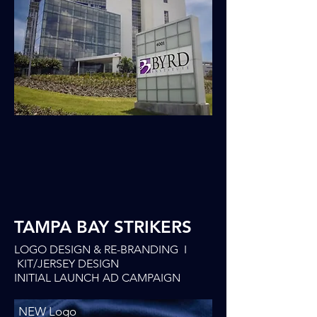
TAMPA BAY STRIKERS
LOGO DESIGN & RE-BRANDING I
KIT/JERSEY DESIGN
INITIAL LAUNCH AD CAMPAIGN
NEW Logo