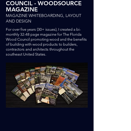
COUNCIL - WOODSOURCE
MAGAZINE
MAGAZINE WHITEBOARDING, LAYOUT
AND DESIGN
For over five years (30+ issues), I created a bi-
monthly 32-48 page magazine for The Florida
Wood Council promoting wood and the benefits
of building with wood products
to builders,
contractors and architects throughout the
southeast United States.