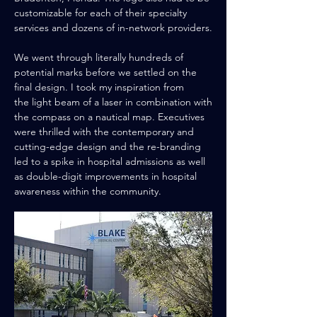
customizable for each of their specialty
services and dozens of in-network providers.
We went through literally hundreds of
potential
marks before we settled on the
final design. I took my
inspiration
from
the
light beam of a laser in combination with
the compass on a
nautical
map. Executives
were thrilled with the contemporary and
cutting-edge design and the re-branding
led to a spike in hospital admissions as well
as double-digit improvements in hospital
awareness within the community.