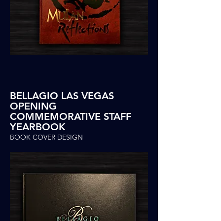
BELLAGIO LAS VEGAS
OPENING
COMMEMORATIVE STAFF
YEARBOOK
BOOK COVER DESIGN