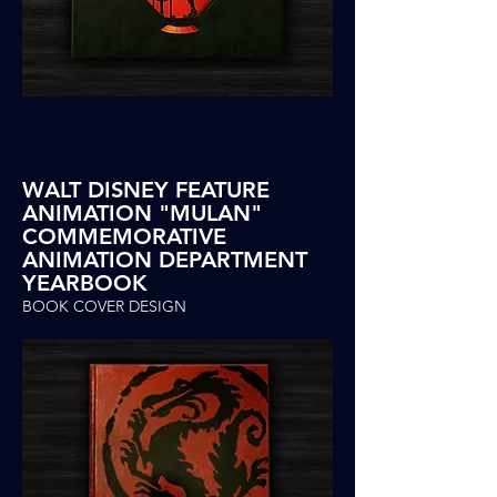
WALT DISNEY FEATURE
ANIMATION "MULAN"
COMMEMORATIVE
ANIMATION DEPARTMENT
YEARBOOK
BOOK COVER DESIGN