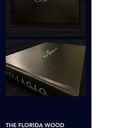
THE FLORIDA WOOD