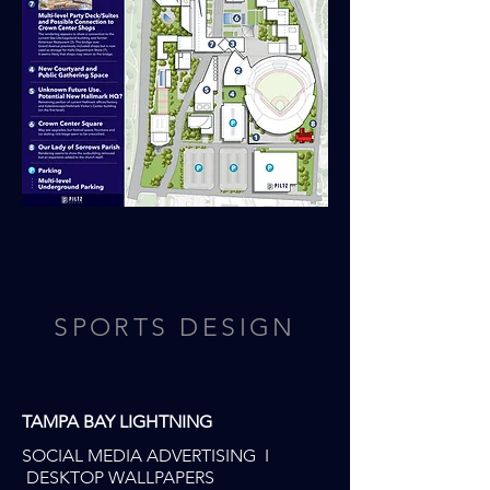
SPORTS DESIGN
TAMPA BAY LIGHTNING
SOCIAL MEDIA ADVERTISING I
DESKTOP WALLPAPERS