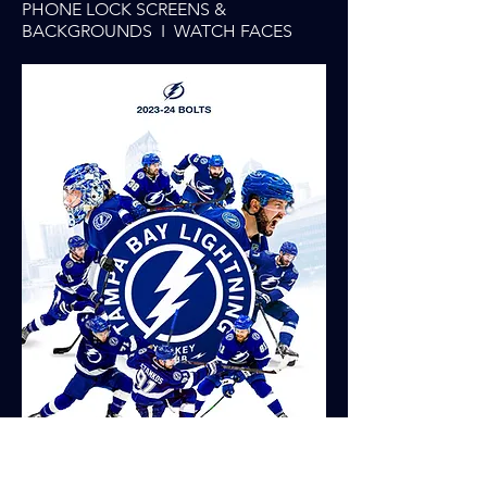
PHONE LOCK SCREENS &
BACKGROUNDS I WATCH FACES