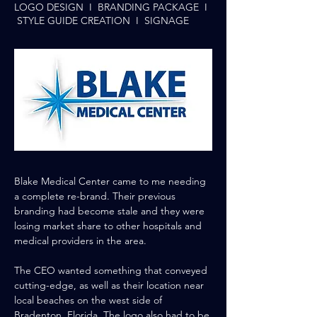
LOGO DESIGN I BRANDING PACKAGE I
STYLE GUIDE CREATION I SIGNAGE
Blake
Medical Center came to me needing
a complete re-brand. Their previous
branding had become stale
and
they were
losing market share to
other
hospitals and
medical
providers
in the area.
The CEO wanted something that conveyed
cutting-edge, as well as
their
location near
local beaches on
the
west side of
Bradenton, Florida. The logo also had to be